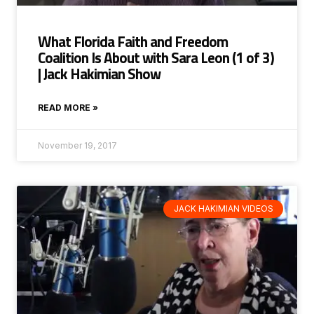
What Florida Faith and Freedom
Coalition Is About with Sara Leon (1 of 3)
| Jack Hakimian Show
READ MORE »
November 19, 2017
JACK HAKIMIAN VIDEOS