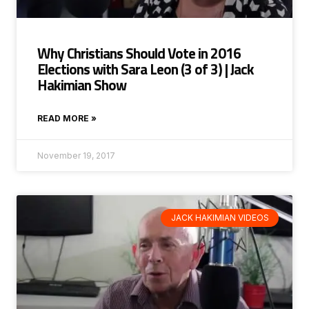
Why Christians Should Vote in 2016
Elections with Sara Leon (3 of 3) | Jack
Hakimian Show
READ MORE »
November 19, 2017
JACK HAKIMIAN VIDEOS