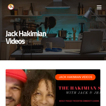
Jack Hakimian
Videos
JACK HAKIMIAN VIDEOS