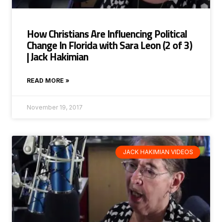
How Christians Are Influencing Political
Change In Florida with Sara Leon (2 of 3)
| Jack Hakimian
READ MORE »
November 19, 2017
JACK HAKIMIAN VIDEOS