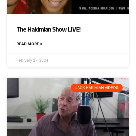
The Hakimian Show LIVE!
READ MORE »
February 27, 2024
JACK HAKIMIAN VIDEOS