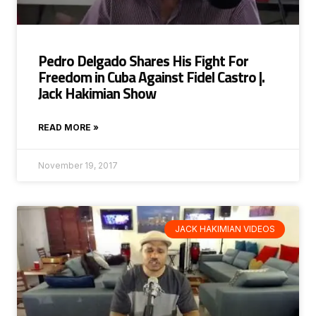
Pedro Delgado Shares His Fight For
Freedom in Cuba Against Fidel Castro |.
Jack Hakimian Show
READ MORE »
November 19, 2017
JACK HAKIMIAN VIDEOS