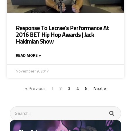
Response To Lecrae’s Performance At
2016 BET Hip Hop Awards | Jack
Hakimian Show
READ MORE »
November 19, 2017
« Previous
1
2
3
4
5
Next »