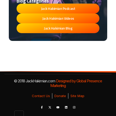
Blog Categories
Jack Hakimian Podcast
Jack Hakimian Videos
Jack Hakimian Blog
© 2018 JackHakimian.com
Designed by Global Presence
Marketing
Contact Us
Donate
Site Map