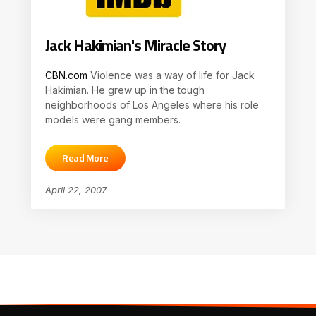
Jack Hakimian's Miracle Story
CBN.com
Violence was a way of life for Jack
Hakimian. He grew up in the tough
neighborhoods of Los Angeles where his role
models were gang members.
Read More
April 22, 2007