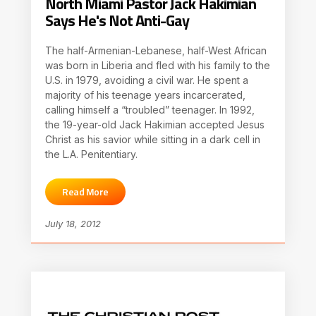
North Miami Pastor Jack Hakimian
Says He's Not Anti-Gay
The half-Armenian-Lebanese, half-West African
was born in Liberia and fled with his family to the
U.S. in 1979, avoiding a civil war. He spent a
majority of his teenage years incarcerated,
calling himself a “troubled” teenager. In 1992,
the 19-year-old Jack Hakimian accepted Jesus
Christ as his savior while sitting in a dark cell in
the L.A. Penitentiary.
Read More
July 18, 2012