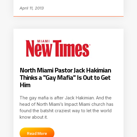
April 11, 2013
North Miami Pastor Jack Hakimian
Thinks a "Gay Mafia" Is Out to Get
Him
The gay mafia is after Jack Hakimian. And the
head of North Miami’s Impact Miami church has
found the batshit craziest way to let the world
know about it.
Read More