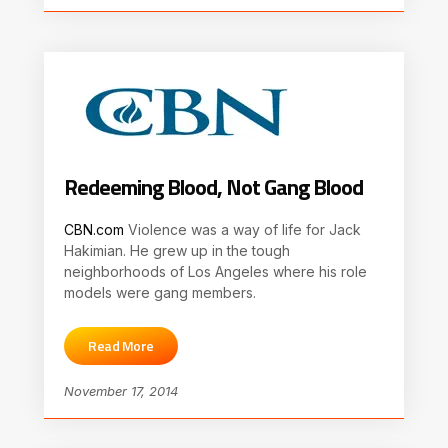
Redeeming Blood, Not Gang Blood
CBN.com
Violence was a way of life for Jack
Hakimian. He grew up in the tough
neighborhoods of Los Angeles where his role
models were gang members.
Read More
November 17, 2014