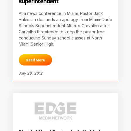
superintendent
At a news conference in Miami, Pastor Jack
Hakimian demands an apology from Miami-Dade
Schools Superintendent Alberto Carvalho after
Carvalho threatened to keep the pastor from
conducting Sunday school classes at North
Miami Senior High.
Read More
July 20, 2012