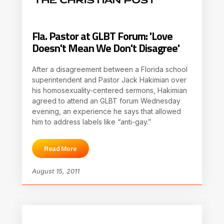
Fla. Pastor at GLBT Forum: 'Love
Doesn't Mean We Don't Disagree'
After a disagreement between a Florida school
superintendent and Pastor Jack Hakimian over
his homosexuality-centered sermons, Hakimian
agreed to attend an GLBT forum Wednesday
evening, an experience he says that allowed
him to address labels like “anti-gay.”
Read More
August 15, 2011