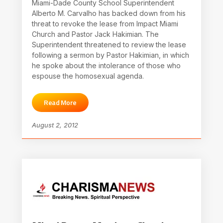
Miami-Dade County School Superintendent
Alberto M. Carvalho has backed down from his
threat to revoke the lease from Impact Miami
Church and Pastor Jack Hakimian. The
Superintendent threatened to review the lease
following a sermon by Pastor Hakimian, in which
he spoke about the intolerance of those who
espouse the homosexual agenda.
Read More
August 2, 2012