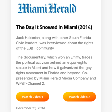
The Day It Snowed In Miami (2014)
Jack Hakimian, along with other South Florida
Civic leaders, was interviewed about the rights
of the LGBT community.
The documentary, which won an Emmy, traces
the political activism behind an equal-rights
statute in Miami and how it galvanized the gay
rights movement in Florida and beyond. Co-
presented by Miami Herald Media Company and
WPBT-Channel 2.
Watch Video 1
Watch Video 2
December 16, 2014