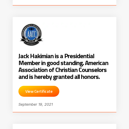
Jack Hakimian is a Presidential
Member in good standing. American
Association of Christian Counselors
and is hereby granted all honors.
View Certificate
September 19, 2021