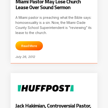
Miami Pastor May Lose Church
Lease Over Sound Sermon
A Miami pastor is preaching what the Bible says:
homosexuality is a sin. Now, the Miami-Dade
County School Superintendent is “reviewing” its
lease to the church.
Read More
July 26, 2012
Jack Hakimian, Controversial Pastor,