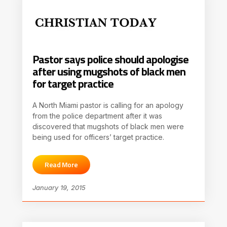
Pastor says police should apologise
after using mugshots of black men
for target practice
A North Miami pastor is calling for an apology
from the police department after it was
discovered that mugshots of black men were
being used for officers’ target practice.
Read More
January 19, 2015