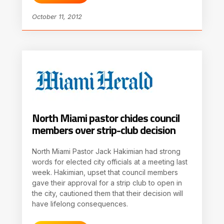
October 11, 2012
North Miami pastor chides council
members over strip-club decision
North Miami Pastor Jack Hakimian had strong
words for elected city officials at a meeting last
week. Hakimian, upset that council members
gave their approval for a strip club to open in
the city, cautioned them that their decision will
have lifelong consequences.