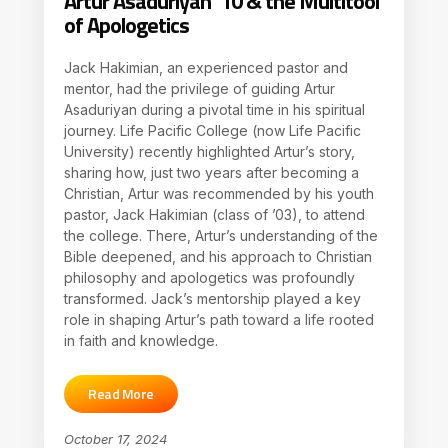
Artur Asaduriyan ’10 & the Multitool
of Apologetics
Jack Hakimian, an experienced pastor and
mentor, had the privilege of guiding Artur
Asaduriyan during a pivotal time in his spiritual
journey. Life Pacific College (now Life Pacific
University) recently highlighted Artur’s story,
sharing how, just two years after becoming a
Christian, Artur was recommended by his youth
pastor, Jack Hakimian (class of ’03), to attend
the college. There, Artur’s understanding of the
Bible deepened, and his approach to Christian
philosophy and apologetics was profoundly
transformed. Jack’s mentorship played a key
role in shaping Artur’s path toward a life rooted
in faith and knowledge.
Read More
October 17, 2024