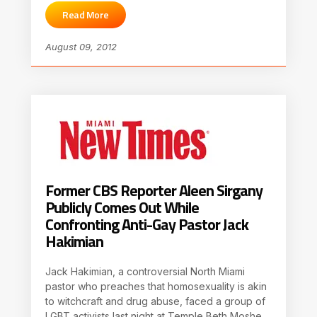
Read More
August 09, 2012
Former CBS Reporter Aleen Sirgany
Publicly Comes Out While
Confronting Anti-Gay Pastor Jack
Hakimian
Jack Hakimian, a controversial North Miami
pastor who preaches that homosexuality is akin
to witchcraft and drug abuse, faced a group of
LGBT activists last night at Temple Beth Moshe