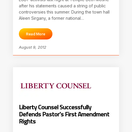
after his statements caused a string of public
controversies this summer. During the town hall
Aleen Sirgany, a former national…
Read More
August 9, 2012
Liberty Counsel Successfully
Defends Pastor's First Amendment
Rights