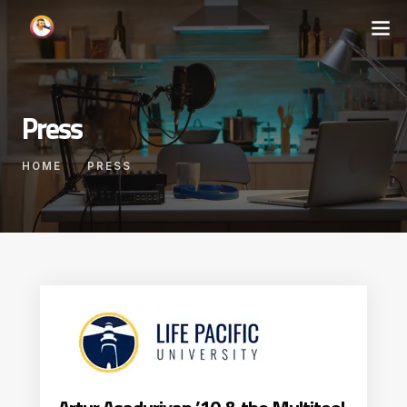
Press
HOME
PRESS