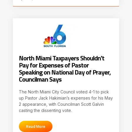
North Miami Taxpayers Shouldn't
Pay for Expenses of Pastor
Speaking on National Day of Prayer,
Councilman Says
The North Miami City Council voted 4-1 to pick
up Pastor Jack Hakimian’s expenses for his May
2 appearance, with Councilman Scott Galvin
casting the dissenting vote.
Read More