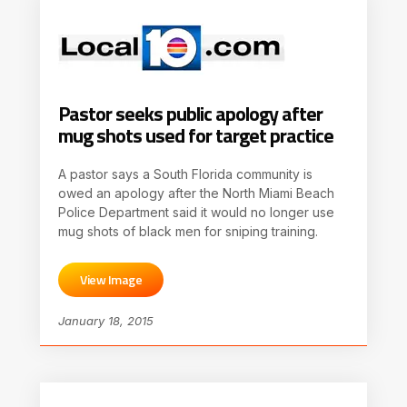
Pastor seeks public apology after
mug shots used for target practice
A pastor says a South Florida community is
owed an apology after the North Miami Beach
Police Department said it would no longer use
mug shots of black men for sniping training.
View Image
January 18, 2015