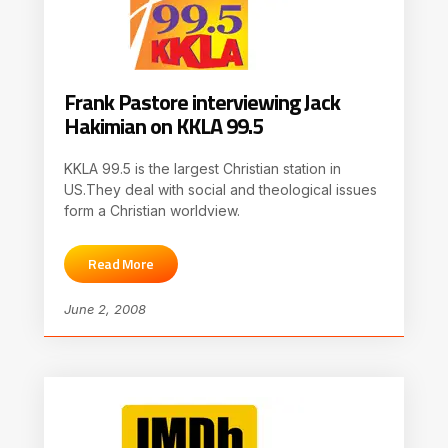
Frank Pastore interviewing Jack
Hakimian on KKLA 99.5
KKLA 99.5 is the largest Christian station in
US.They deal with social and theological issues
form a Christian worldview.
Read More
June 2, 2008