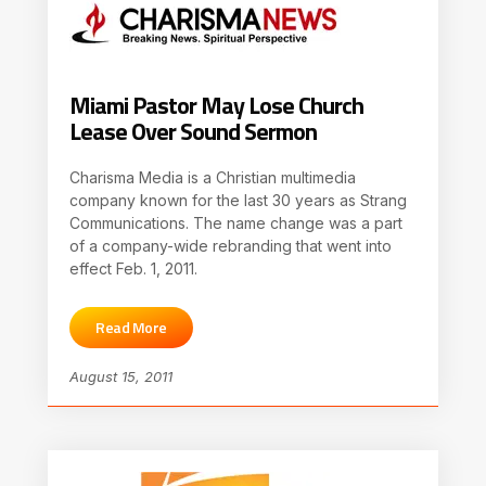
Miami Pastor May Lose Church
Lease Over Sound Sermon
Charisma Media is a Christian multimedia
company known for the last 30 years as Strang
Communications. The name change was a part
of a company-wide rebranding that went into
effect Feb. 1, 2011.
Read More
August 15, 2011