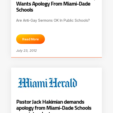
Wants Apology From Miami-Dade
Schools
Are Anti-Gay Sermons OK In Public Schools?
Read More
July 23, 2012
Pastor Jack Hakimian demands
apology from Miami-Dade Schools