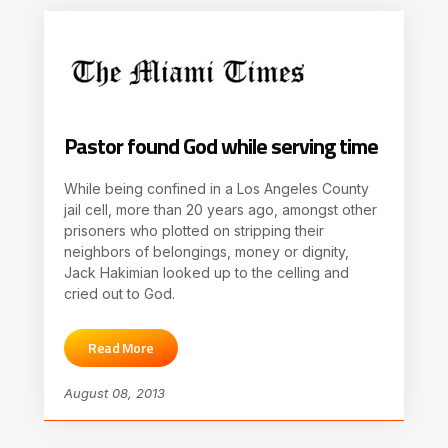
Pastor found God while serving time
While being confined in a Los Angeles County
jail cell, more than 20 years ago, amongst other
prisoners who plotted on stripping their
neighbors of belongings, money or dignity,
Jack Hakimian looked up to the celling and
cried out to God.
Read More
August 08, 2013