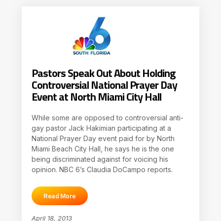
Pastors Speak Out About Holding
Controversial National Prayer Day
Event at North Miami City Hall
While some are opposed to controversial anti-
gay pastor Jack Hakimian participating at a
National Prayer Day event paid for by North
Miami Beach City Hall, he says he is the one
being discriminated against for voicing his
opinion. NBC 6’s Claudia DoCampo reports.
Read More
April 18, 2013