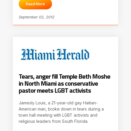
Read More
September 02, 2012
Tears, anger fill Temple Beth Moshe
in North Miami as conservative
pastor meets LGBT activists
Jamesly Louis, a 21-year-old gay Haitian-
American man, broke down in tears during a
town hall meeting with LGBT activists and
religious leaders from South Florida.