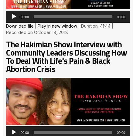
00:00
00:00
Download file
|
Play in new window
|
Duration: 41:44
|
Recorded on October 18, 2018
The Hakimian Show Interview with
Community Leaders Discussing How
To Deal With Life's Pain & Black
Abortion Crisis
Au
Pla
00:00
00:00