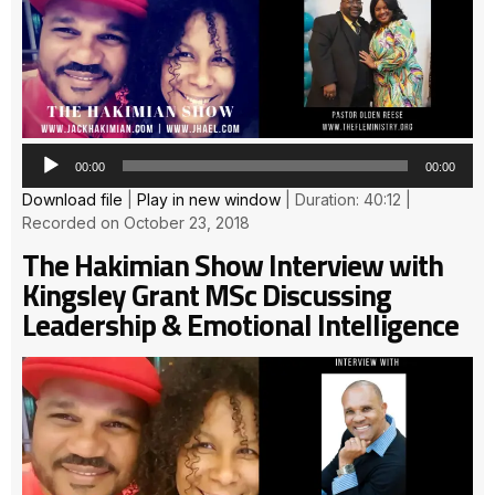
Pla
00:00
00:00
Download file
|
Play in new window
|
Duration: 40:12
|
Recorded on October 23, 2018
The Hakimian Show Interview with
Kingsley Grant MSc Discussing
Leadership & Emotional Intelligence
Au
Pla