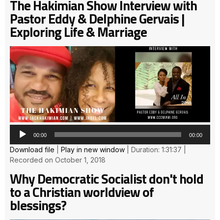
The Hakimian Show Interview with
Pastor Eddy & Delphine Gervais |
Exploring Life & Marriage
Au
Pla
00:00
00:00
Download file
|
Play in new window
|
Duration: 1:31:37
|
Recorded on October 1, 2018
Why Democratic Socialist don't hold
to a Christian worldview of
blessings?