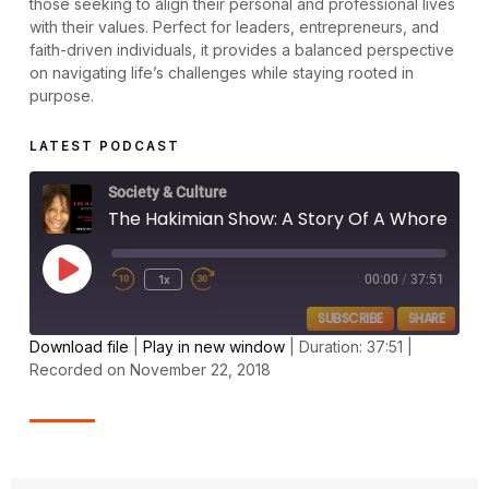
those seeking to align their personal and professional lives
with their values. Perfect for leaders, entrepreneurs, and
faith-driven individuals, it provides a balanced perspective
on navigating life’s challenges while staying rooted in
purpose.
LATEST PODCAST
Society & Culture
The Hakimian Show: A Story Of A Whore Like Me Who Found Love, Satisfaction & Cleansing! (John 4)
1x
00:00
/
37:51
SUBSCRIBE
SHARE
Download file
|
Play in new window
|
Duration: 37:51
|
Recorded on November 22, 2018
SHARE
RSS FEED
LINK
EMBED