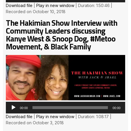
Download file
|
Play in new window
|
Duration: 1:50:46
|
Recorded on October 10, 2018
The Hakimian Show Interview with
Community Leaders discussing
Kanye West & Snoop Dog, #Metoo
Movement, & Black Family
Au
Pla
00:00
00:00
Download file
|
Play in new window
|
Duration: 1:08:17
|
Recorded on October 3, 2018