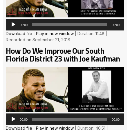
00:00
00:00
Download file
|
Play in new window
|
Duration: 11:48
|
Recorded on September 21, 2018
How Do We Improve Our South
Florida District 23 with Joe Kaufman
Au
Pla
00:00
00:00
Download file
|
Play in new window
|
Duration: 46:51
|