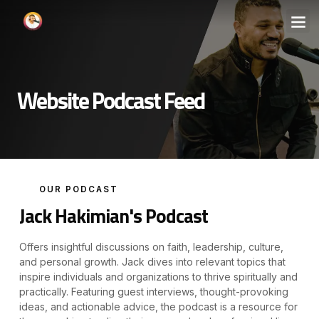
Website Podcast Feed
OUR PODCAST
Jack Hakimian's Podcast
Offers insightful discussions on faith, leadership, culture,
and personal growth. Jack dives into relevant topics that
inspire individuals and organizations to thrive spiritually and
practically. Featuring guest interviews, thought-provoking
ideas, and actionable advice, the podcast is a resource for