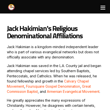
Jack Hakimian's Religious
Denominational Affiliations
Jack Hakimian is a kingdom-minded independent leader
who is part of various evangelical networks but does not
officially associate with any denomination.
Jack Hakimian was saved in the L.A. County jail and began
attending chapel services led by Southern Baptists,
Pentecostals, and Catholics. When he was released, he
found fellowship and growth in the
Calvary Chapel
Movement
,
Foursquare Gospel Denomination
,
Great
Commission Baptist
, and
Armenian Evangelical Movement
.
He greatly appreciates the many expressions of
Christianity. However, he disagrees with certain tenets,