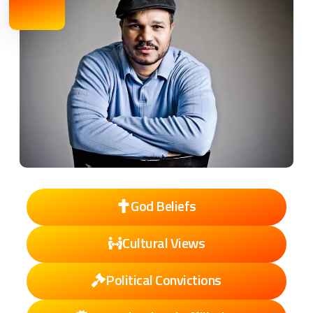
God Beliefs
Cultural Views
Political Convictions