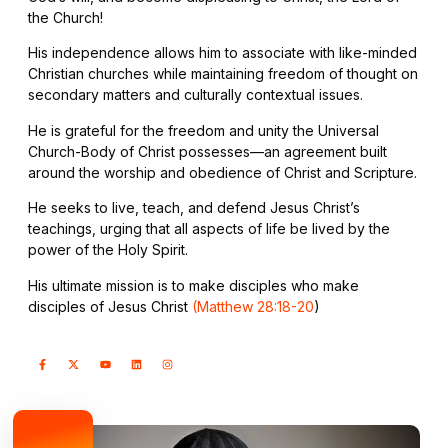
the Church!
His independence allows him to associate with like-minded
Christian churches while maintaining freedom of thought on
secondary matters and culturally contextual issues.
He is grateful for the freedom and unity the Universal
Church-Body of Christ possesses—an agreement built
around the worship and obedience of Christ and Scripture.
He seeks to live, teach, and defend Jesus Christ’s
teachings, urging that all aspects of life be lived by the
power of the Holy Spirit.
His ultimate mission is to make disciples who make
disciples of Jesus Christ
(Matthew 28:18-20
)