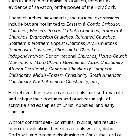
such as the role of baptism in salvation, tongues as
evidence of salvation, or the power of the Holy Spirit.
These churches, movements, and national expressions
include but are not limited to
Eastern & Coptic Orthodox
Churches, Western Roman Catholic Churches, Protestant
Churches, Evangelical Churches, Reformed Churches,
Southern & Northern Baptist Churches, AME Churches,
Pentecostal Churches, Charismatic Churches,
Independent/
Non-Denominational
Churches, House-Church
Movements, Micro Church Movements, Asian Christianity,
African Christianity, Caribean Christianity, European
Christianity, Middle-Eastern Christianity, South American
Christianity, North American Christianity, etc.
).
He believes these various movements must self-evaluate
and critique their doctrines and practices in light of
scripture and examples of Christ, Apostles, and early
Christians.
Without constant self-, communal, biblical, and results-
oriented evaluation, these movements will die, distort
God’s will, and become displeasing to Christ, the Lord of