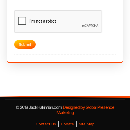
CAPTCHA
© 2018 JackHakimian.com
Designed by Global Presence
Marketing
Contact Us
Donate
Site Map