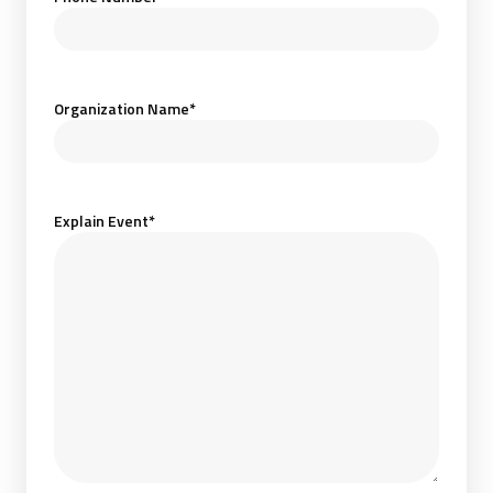
Organization Name
*
Explain Event
*