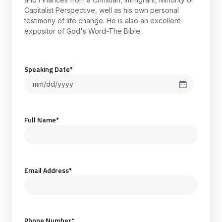
Capitalist Perspective, well as his own personal
testimony of life change. He is also an excellent
expositor of God's Word-The Bible.
Speaking Date
*
Full Name
*
Email Address
*
Phone Number
*