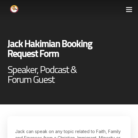
Jack Hakimian Booking
Request Form
Speaker, Podcast &
Forum Guest
Jack can speak on any topic related to Faith, Family
and Finances from a Christian, Immigrant, Minority or